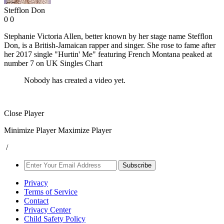
Stefflon Don
0
0
Stephanie Victoria Allen, better known by her stage name Stefflon
Don, is a British-Jamaican rapper and singer. She rose to fame after
her 2017 single "Hurtin' Me" featuring French Montana peaked at
number 7 on UK Singles Chart
Nobody has created a video yet.
Close Player
Minimize Player
Maximize Player
/
Subscribe
Privacy
Terms of Service
Contact
Privacy Center
Child Safety Policy