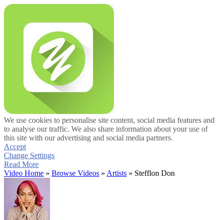
We use cookies to personalise site content, social media features and
to analyse our traffic. We also share information about your use of
this site with our advertising and social media partners.
Accept
Change Settings
Read More
Video Home
»
Browse Videos
»
Artists
» Stefflon Don