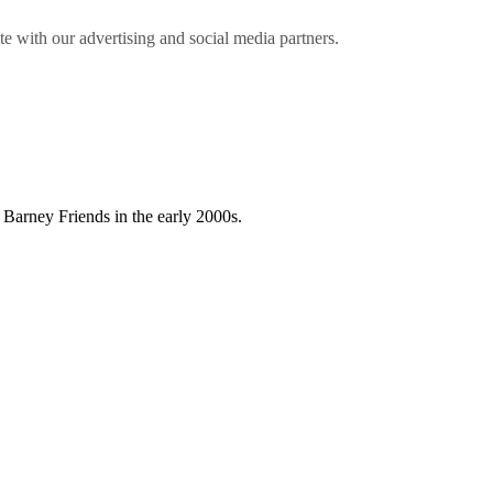
ite with our advertising and social media partners.
 Barney Friends in the early 2000s.