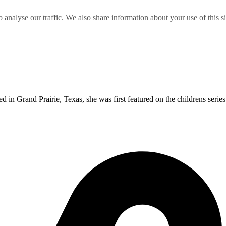
o analyse our traffic. We also share information about your use of this s
 in Grand Prairie, Texas, she was first featured on the childrens series