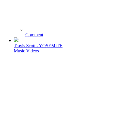
Comment
Travis Scott - YOSEMITE
Music Videos