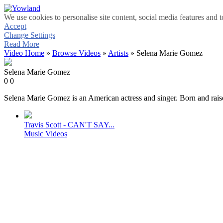
We use cookies to personalise site content, social media features and t
Accept
Change Settings
Read More
Video Home
»
Browse Videos
»
Artists
» Selena Marie Gomez
Selena Marie Gomez
0
0
Selena Marie Gomez is an American actress and singer. Born and raised
Travis Scott - CAN'T SAY...
Music Videos