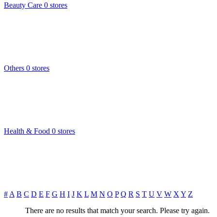
Beauty Care
0 stores
Others
0 stores
Health & Food
0 stores
#
A
B
C
D
E
F
G
H
I
J
K
L
M
N
O
P
Q
R
S
T
U
V
W
X
Y
Z
There are no results that match your search. Please try again.