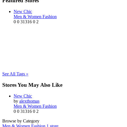
Featured Stores
New Chic
Men & Women Fashion
0
0
31316
0
2
See All Tags »
Stores You May Also Like
New Chic
by
alexthomas
Men & Women Fashion
0
0
31316
0
2
Browse by Category
Men & Women Fashion
1 store