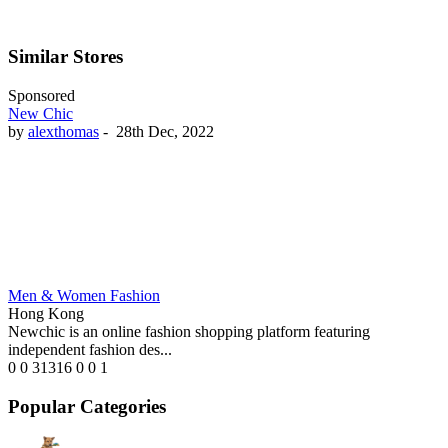
Similar Stores
Sponsored
New Chic
by
alexthomas
-
28th Dec, 2022
Men & Women Fashion
Hong Kong
Newchic is an online fashion shopping platform featuring
independent fashion des...
0
0
31316
0
0
1
Popular Categories