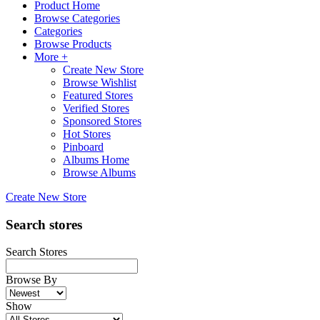
Product Home
Browse Categories
Categories
Browse Products
More +
Create New Store
Browse Wishlist
Featured Stores
Verified Stores
Sponsored Stores
Hot Stores
Pinboard
Albums Home
Browse Albums
Create New Store
Search stores
Search Stores
Browse By
Show