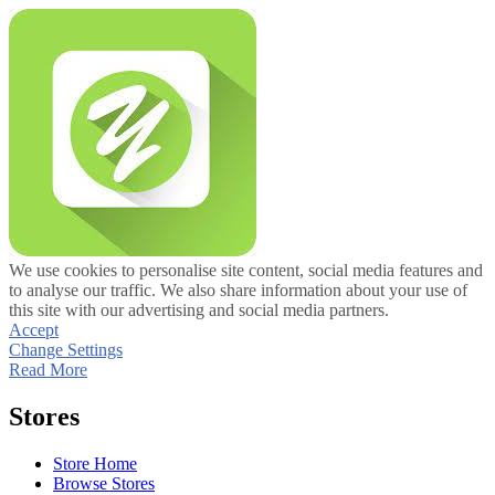
We use cookies to personalise site content, social media features and
to analyse our traffic. We also share information about your use of
this site with our advertising and social media partners.
Accept
Change Settings
Read More
Stores
Store Home
Browse Stores