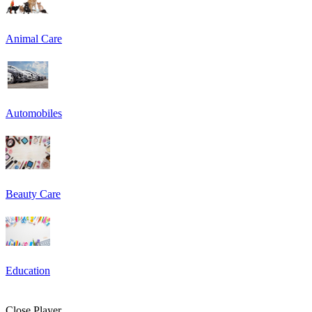
Animal Care
Automobiles
Beauty Care
Education
Close Player