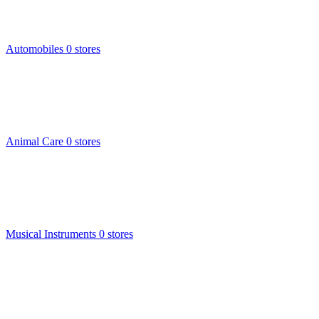
Automobiles
0 stores
Animal Care
0 stores
Musical Instruments
0 stores