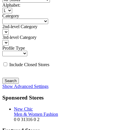
Alphabet:
Category
2nd-level Category
3rd-level Category
Profile Type
Include Closed Stores
Search
Show Advanced Settings
Sponsored Stores
New Chic
Men & Women Fashion
0
0
31316
0
2