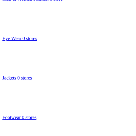
Eye Wear
0 stores
Jackets
0 stores
Footwear
0 stores