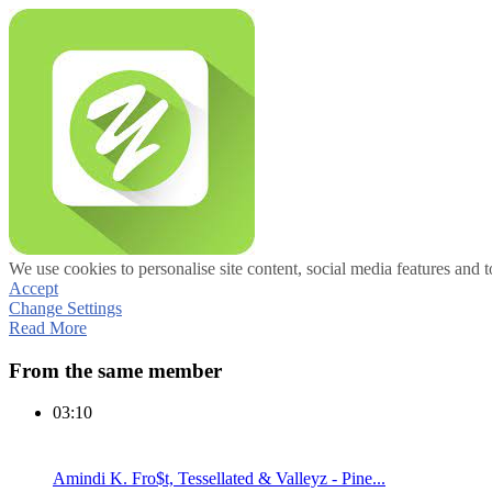
We use cookies to personalise site content, social media features and t
Accept
Change Settings
Read More
From the same member
03:10
Amindi K. Fro$t, Tessellated & Valleyz - Pine...