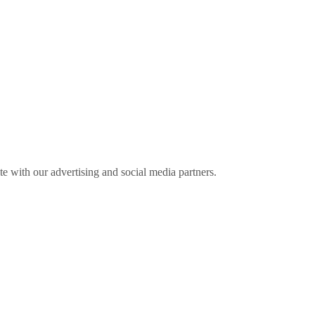
ite with our advertising and social media partners.