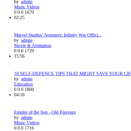
by
admin
Music Videos
0
0
0
1670
02:25
Marvel Studios' Avengers: Infinity War Offici...
by
admin
Movie & Animation
0
0
0
1729
15:56
18 SELF-DEFENCE TIPS THAT MIGHT SAVE YOUR LIF.
by
admin
Education
0
0
0
1800
04:18
Empire of the Sun - Old Flavours
by
admin
Music Videos
0
0
0
1716