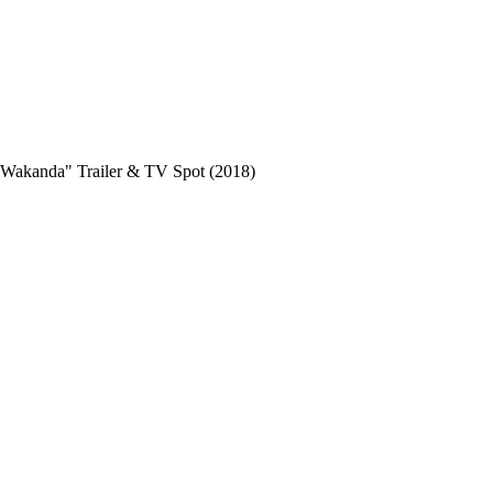
kanda" Trailer & TV Spot (2018)