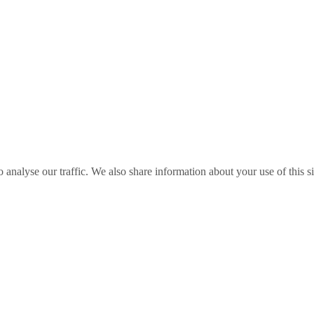
o analyse our traffic. We also share information about your use of this s