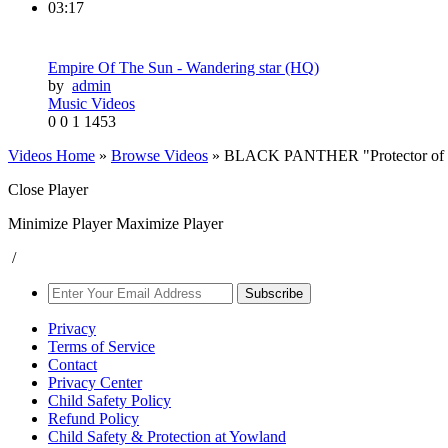
03:17
Empire Of The Sun - Wandering star (HQ)
by
admin
Music Videos
0
0
1
1453
Videos Home
»
Browse Videos
» BLACK PANTHER "Protector of Wa
Close Player
Minimize Player
Maximize Player
/
Subscribe
Privacy
Terms of Service
Contact
Privacy Center
Child Safety Policy
Refund Policy
Child Safety & Protection at Yowland