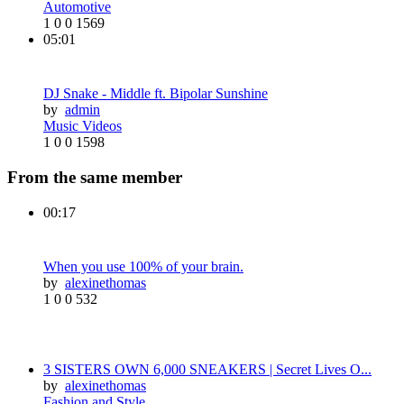
Automotive
1
0
0
1569
05:01
DJ Snake - Middle ft. Bipolar Sunshine
by
admin
Music Videos
1
0
0
1598
From the same member
00:17
When you use 100% of your brain.
by
alexinethomas
1
0
0
532
3 SISTERS OWN 6,000 SNEAKERS | Secret Lives O...
by
alexinethomas
Fashion and Style