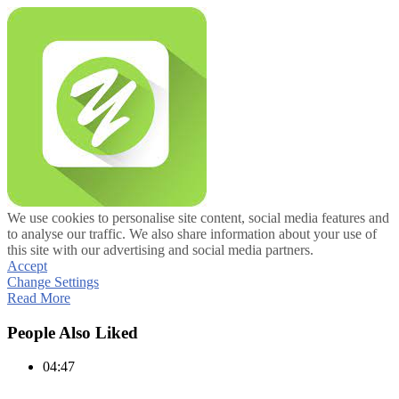
We use cookies to personalise site content, social media features and
to analyse our traffic. We also share information about your use of
this site with our advertising and social media partners.
Accept
Change Settings
Read More
People Also Liked
04:47