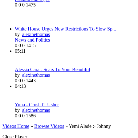
0
0
0
1475
White House Urges New Restrictions To Slow Sp...
by
alexinethomas
News and Politics
0
0
0
1415
05:11
Alessia Cara - Scars To Your Beautiful
by
alexinethomas
0
0
0
1443
04:13
Yuna - Crush ft. Usher
by
alexinethomas
0
0
0
1586
Videos Home
»
Browse Videos
» Yemi Alade :- Johnny
Close Player