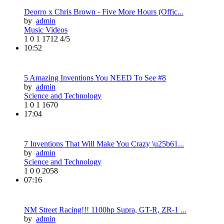
Deorro x Chris Brown - Five More Hours (Offic...
by
admin
Music Videos
1
0
1
1712
4/5
10:52
5 Amazing Inventions You NEED To See #8
by
admin
Science and Technology
1
0
1
1670
17:04
7 Inventions That Will Make You Crazy \u25b61...
by
admin
Science and Technology
1
0
0
2058
07:16
NM Street Racing!!! 1100hp Supra, GT-R, ZR-1 ...
by
admin