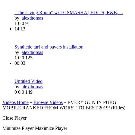
"The Living Room" w/ DJ SMASHA | EDITS, R&B, ...
by
alexthomas
1
0
0
91
14:13
Synthetic turf and pavers installation
by
alexthomas
1
0
0
125
00:03
Untitled Video
by
alexthomas
0
0
0
149
Videos Home
»
Browse Videos
» EVERY GUN IN PUBG
MOBILE RANKED FROM WORST TO BEST 2019! (Rifles)
Close Player
Minimize Player
Maximize Player