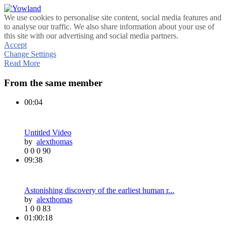
We use cookies to personalise site content, social media features and
to analyse our traffic. We also share information about your use of
this site with our advertising and social media partners.
Accept
Change Settings
Read More
From the same member
00:04
Untitled Video
by
alexthomas
0
0
0
90
09:38
Astonishing discovery of the earliest human r...
by
alexthomas
1
0
0
83
01:00:18