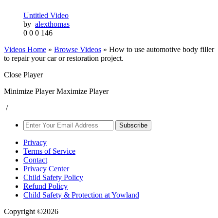
Untitled Video
by
alexthomas
0
0
0
146
Videos Home
»
Browse Videos
» How to use automotive body filler
to repair your car or restoration project.
Close Player
Minimize Player
Maximize Player
/
Subscribe
Privacy
Terms of Service
Contact
Privacy Center
Child Safety Policy
Refund Policy
Child Safety & Protection at Yowland
Copyright ©2026