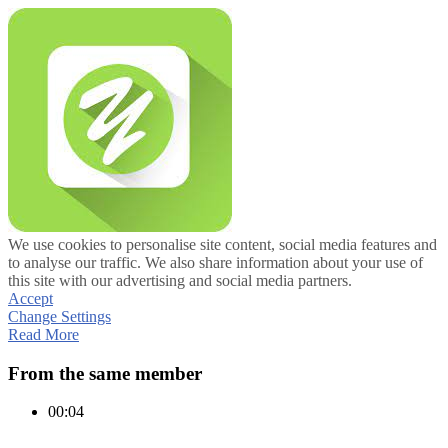
We use cookies to personalise site content, social media features and
to analyse our traffic. We also share information about your use of
this site with our advertising and social media partners.
Accept
Change Settings
Read More
From the same member
00:04