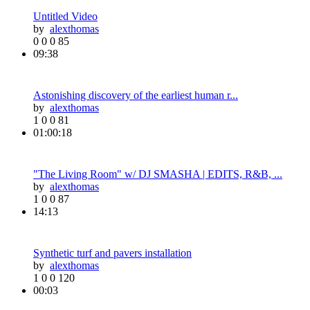
Untitled Video
by
alexthomas
0
0
0
85
09:38
Astonishing discovery of the earliest human r...
by
alexthomas
1
0
0
81
01:00:18
"The Living Room" w/ DJ SMASHA | EDITS, R&B, ...
by
alexthomas
1
0
0
87
14:13
Synthetic turf and pavers installation
by
alexthomas
1
0
0
120
00:03