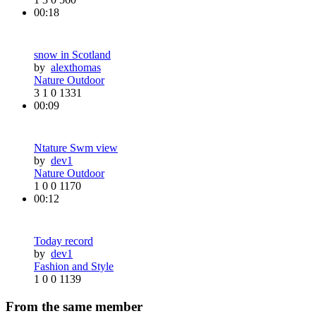
00:18
snow in Scotland
by
alexthomas
Nature Outdoor
3
1
0
1331
00:09
Ntature Swm view
by
dev1
Nature Outdoor
1
0
0
1170
00:12
Today record
by
dev1
Fashion and Style
1
0
0
1139
From the same member