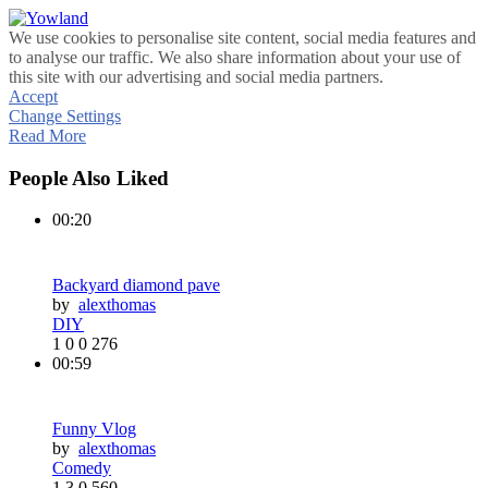
We use cookies to personalise site content, social media features and
to analyse our traffic. We also share information about your use of
this site with our advertising and social media partners.
Accept
Change Settings
Read More
People Also Liked
00:20
Backyard diamond pave
by
alexthomas
DIY
1
0
0
276
00:59
Funny Vlog
by
alexthomas
Comedy
1
3
0
560