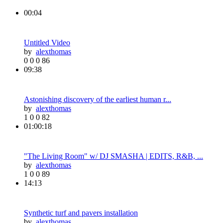
00:04
Untitled Video
by
alexthomas
0
0
0
86
09:38
Astonishing discovery of the earliest human r...
by
alexthomas
1
0
0
82
01:00:18
"The Living Room" w/ DJ SMASHA | EDITS, R&B, ...
by
alexthomas
1
0
0
89
14:13
Synthetic turf and pavers installation
by
alexthomas