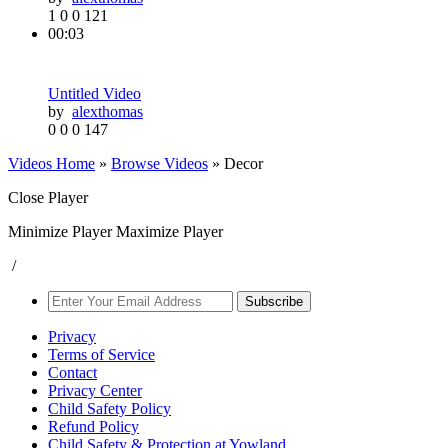
1
0
0
121
00:03
Untitled Video
by
alexthomas
0
0
0
147
Videos Home
»
Browse Videos
» Decor
Close Player
Minimize Player
Maximize Player
/
Subscribe
Privacy
Terms of Service
Contact
Privacy Center
Child Safety Policy
Refund Policy
Child Safety & Protection at Yowland