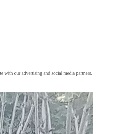
ite with our advertising and social media partners.