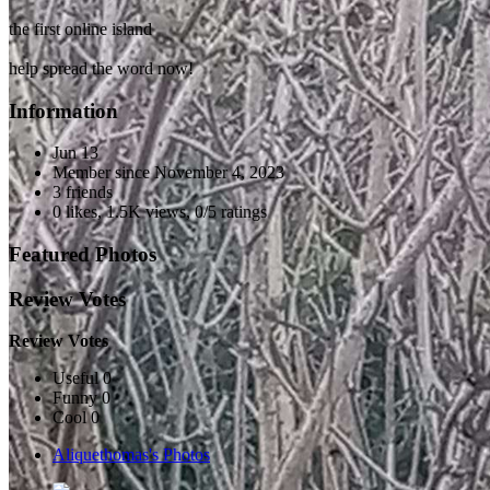
the first online island
help spread the word now!
Information
Jun 13
Member since
November 4, 2023
3 friends
0 likes
,
1.5K views
,
0/5 ratings
Featured Photos
Review Votes
Review Votes
Useful 0
Funny 0
Cool 0
Aliquethomas's Photos