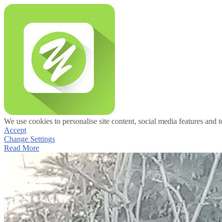
We use cookies to personalise site content, social media features and t
Accept
Change Settings
Read More