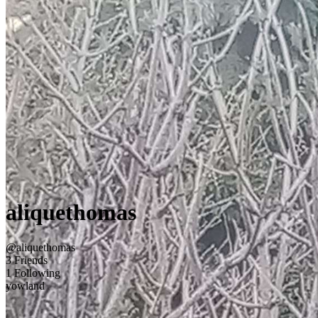
aliquethomas
@aliquethomas
3 Friends
1 Following
yowland