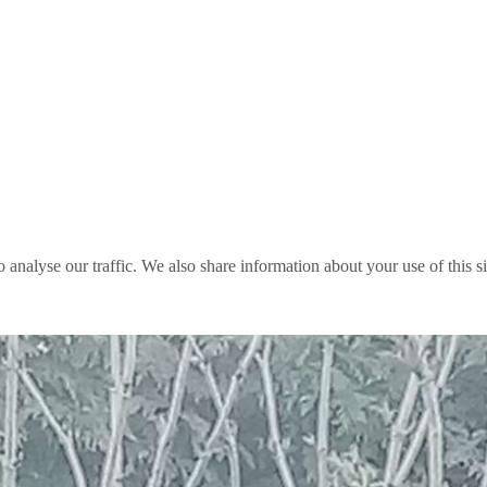
o analyse our traffic. We also share information about your use of this s