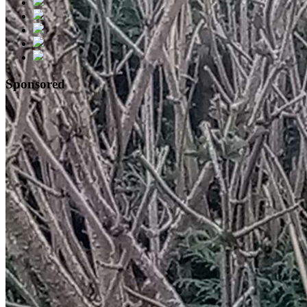
Sponsored