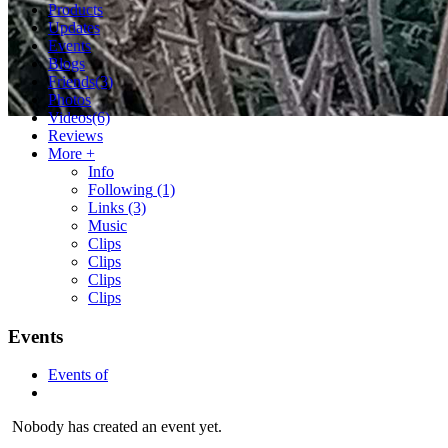
Products
Updates
Events
Blogs
Friends
(3)
Photos
Videos
(6)
Reviews
More +
Info
Following
(1)
Links
(3)
Music
Clips
Clips
Clips
Clips
Events
Events of
Nobody has created an event yet.