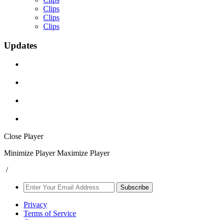
Clips
Clips
Clips
Updates
Close Player
Minimize Player
Maximize Player
/
Subscribe
Privacy
Terms of Service