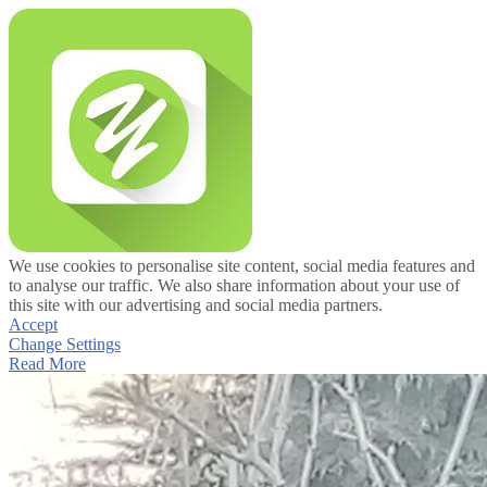
We use cookies to personalise site content, social media features and
to analyse our traffic. We also share information about your use of
this site with our advertising and social media partners.
Accept
Change Settings
Read More