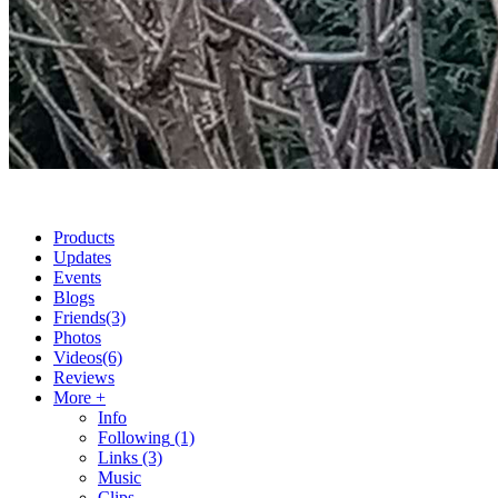
Products
Updates
Events
Blogs
Friends
(3)
Photos
Videos
(6)
Reviews
More +
Info
Following
(1)
Links
(3)
Music
Clips