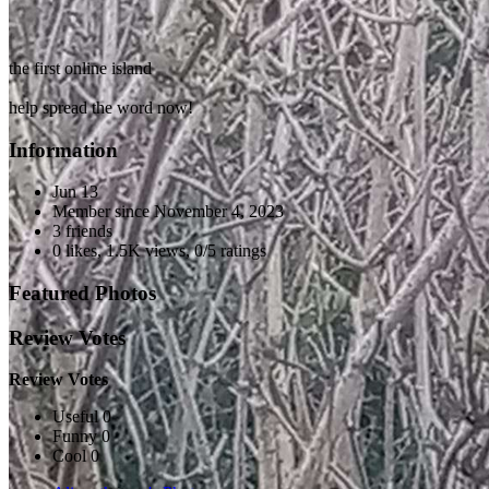
the first online island
help spread the word now!
Information
Jun 13
Member since
November 4, 2023
3 friends
0 likes
,
1.5K views
,
0/5 ratings
Featured Photos
Review Votes
Review Votes
Useful 0
Funny 0
Cool 0