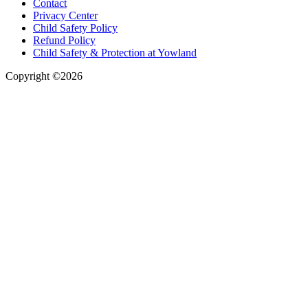
Contact
Privacy Center
Child Safety Policy
Refund Policy
Child Safety & Protection at Yowland
Copyright ©2026