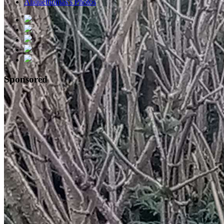
Aliquethomas's Photos
Sponsored