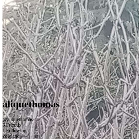
aliquethomas
@aliquethomas
3 Friends
1 Following
yowland