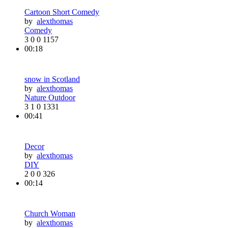
Cartoon Short Comedy
by
alexthomas
Comedy
3
0
0
1157
00:18
snow in Scotland
by
alexthomas
Nature Outdoor
3
1
0
1331
00:41
Decor
by
alexthomas
DIY
2
0
0
326
00:14
Church Woman
by
alexthomas