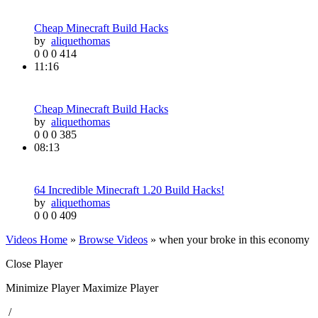
Cheap Minecraft Build Hacks
by
aliquethomas
0
0
0
414
11:16
Cheap Minecraft Build Hacks
by
aliquethomas
0
0
0
385
08:13
64 Incredible Minecraft 1.20 Build Hacks!
by
aliquethomas
0
0
0
409
Videos Home
»
Browse Videos
» when your broke in this economy
Close Player
Minimize Player
Maximize Player
/