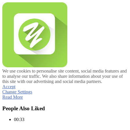
We use cookies to personalise site content, social media features and
to analyse our traffic. We also share information about your use of
this site with our advertising and social media partners.
Accept
Change Settings
Read More
People Also Liked
00:33