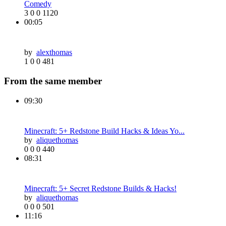
Comedy
3
0
0
1120
00:05
by
alexthomas
1
0
0
481
From the same member
09:30
Minecraft: 5+ Redstone Build Hacks & Ideas Yo...
by
aliquethomas
0
0
0
440
08:31
Minecraft: 5+ Secret Redstone Builds & Hacks!
by
aliquethomas
0
0
0
501
11:16