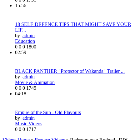
15:56
18 SELF-DEFENCE TIPS THAT MIGHT SAVE YOUR
LIF...
by
admin
Education
0
0
0
1800
02:59
BLACK PANTHER "Protector of Wakanda" Trailer ...
by
admin
Movie & Animation
0
0
0
1745
04:18
Empire of the Sun - Old Flavours
by
admin
Music Videos
0
0
0
1717
Videos Home
»
Browse Videos
» Bedroom on a Budget! | DIY