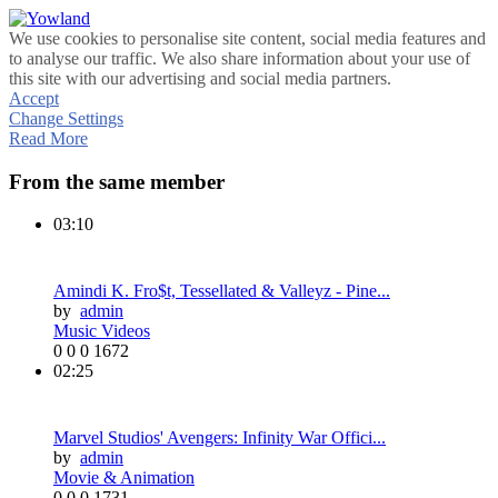
We use cookies to personalise site content, social media features and
to analyse our traffic. We also share information about your use of
this site with our advertising and social media partners.
Accept
Change Settings
Read More
From the same member
03:10
Amindi K. Fro$t, Tessellated & Valleyz - Pine...
by
admin
Music Videos
0
0
0
1672
02:25
Marvel Studios' Avengers: Infinity War Offici...
by
admin
Movie & Animation
0
0
0
1731