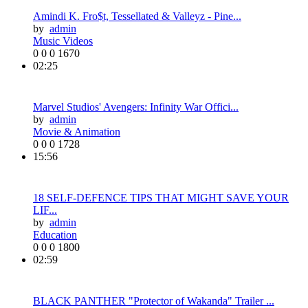
Amindi K. Fro$t, Tessellated & Valleyz - Pine...
by
admin
Music Videos
0
0
0
1670
02:25
Marvel Studios' Avengers: Infinity War Offici...
by
admin
Movie & Animation
0
0
0
1728
15:56
18 SELF-DEFENCE TIPS THAT MIGHT SAVE YOUR
LIF...
by
admin
Education
0
0
0
1800
02:59
BLACK PANTHER "Protector of Wakanda" Trailer ...