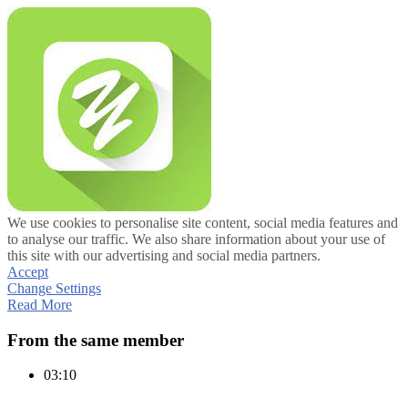
We use cookies to personalise site content, social media features and
to analyse our traffic. We also share information about your use of
this site with our advertising and social media partners.
Accept
Change Settings
Read More
From the same member
03:10