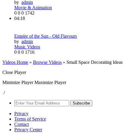
by
admin
Movie & Animation
0
0
0
1742
04:18
Empire of the Sun - Old Flavours
by
admin
Music Videos
0
0
0
1716
Videos Home
»
Browse Videos
» Small Space Decorating Ideas
Close Player
Minimize Player
Maximize Player
/
Subscribe
Privacy
Terms of Service
Contact
Privacy Center