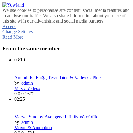
We use cookies to personalise site content, social media features and
to analyse our traffic. We also share information about your use of
this site with our advertising and social media partners.
Accept
Change Settings
Read More
From the same member
03:10
Amindi K. Fro$t, Tessellated & Valleyz - Pine...
by
admin
Music Videos
0
0
0
1672
02:25
Marvel Studios' Avengers: Infinity War Offici...
by
admin
Movie & Animation
0
0
0
1731