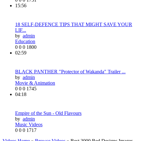
15:56
18 SELF-DEFENCE TIPS THAT MIGHT SAVE YOUR
LIF...
by
admin
Education
0
0
0
1800
02:59
BLACK PANTHER "Protector of Wakanda" Trailer ...
by
admin
Movie & Animation
0
0
0
1745
04:18
Empire of the Sun - Old Flavours
by
admin
Music Videos
0
0
0
1717
Videos Home
»
Browse Videos
» Best 3000 Bed Designs Images