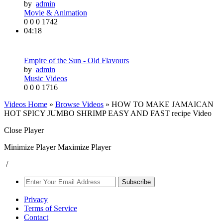
by
admin
Movie & Animation
0
0
0
1742
04:18
Empire of the Sun - Old Flavours
by
admin
Music Videos
0
0
0
1716
Videos Home
»
Browse Videos
» HOW TO MAKE JAMAICAN
HOT SPICY JUMBO SHRIMP EASY AND FAST recipe Video
Close Player
Minimize Player
Maximize Player
/
Subscribe
Privacy
Terms of Service
Contact