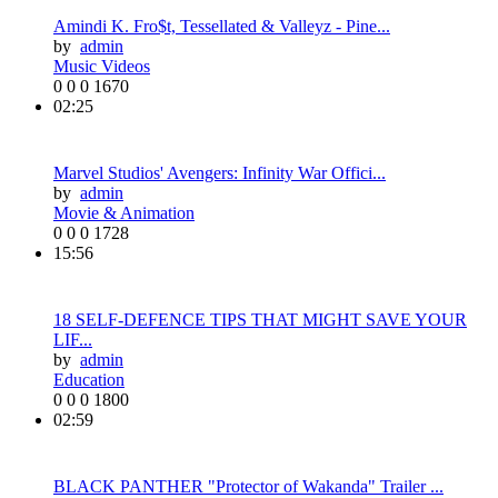
Amindi K. Fro$t, Tessellated & Valleyz - Pine...
by
admin
Music Videos
0
0
0
1670
02:25
Marvel Studios' Avengers: Infinity War Offici...
by
admin
Movie & Animation
0
0
0
1728
15:56
18 SELF-DEFENCE TIPS THAT MIGHT SAVE YOUR
LIF...
by
admin
Education
0
0
0
1800
02:59
BLACK PANTHER "Protector of Wakanda" Trailer ...