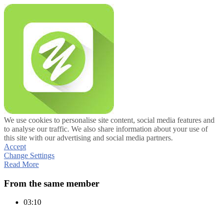
We use cookies to personalise site content, social media features and
to analyse our traffic. We also share information about your use of
this site with our advertising and social media partners.
Accept
Change Settings
Read More
From the same member
03:10