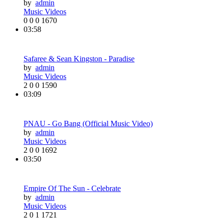
by
admin
Music Videos
0
0
0
1670
03:58
Safaree & Sean Kingston - Paradise
by
admin
Music Videos
2
0
0
1590
03:09
PNAU - Go Bang (Official Music Video)
by
admin
Music Videos
2
0
0
1692
03:50
Empire Of The Sun - Celebrate
by
admin
Music Videos
2
0
1
1721