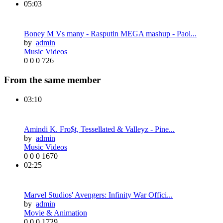
05:03
Boney M Vs many - Rasputin MEGA mashup - Paol...
by
admin
Music Videos
0
0
0
726
From the same member
03:10
Amindi K. Fro$t, Tessellated & Valleyz - Pine...
by
admin
Music Videos
0
0
0
1670
02:25
Marvel Studios' Avengers: Infinity War Offici...
by
admin
Movie & Animation
0
0
0
1729