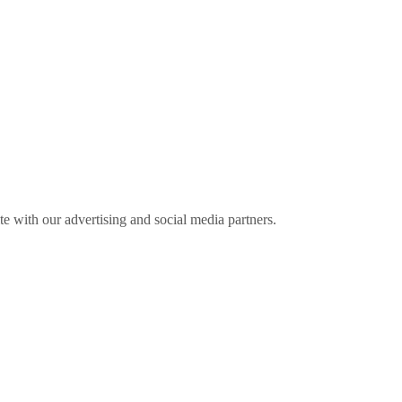
ite with our advertising and social media partners.