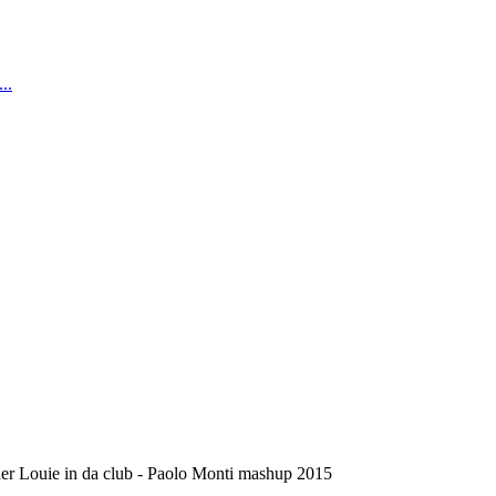
..
er Louie in da club - Paolo Monti mashup 2015