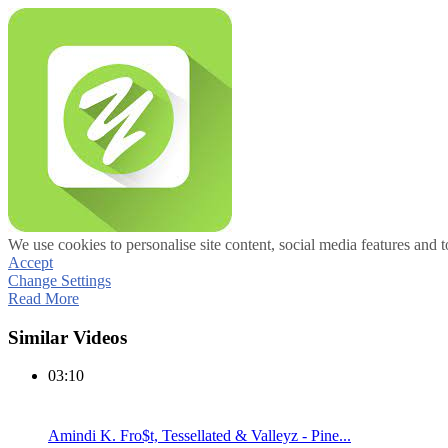
We use cookies to personalise site content, social media features and t
Accept
Change Settings
Read More
Similar Videos
03:10
Amindi K. Fro$t, Tessellated & Valleyz - Pine...