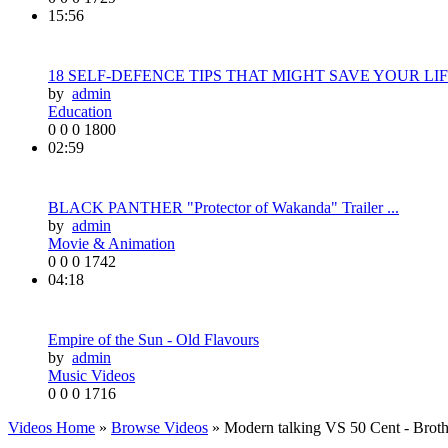
15:56
18 SELF-DEFENCE TIPS THAT MIGHT SAVE YOUR LIF.
by
admin
Education
0
0
0
1800
02:59
BLACK PANTHER "Protector of Wakanda" Trailer ...
by
admin
Movie & Animation
0
0
0
1742
04:18
Empire of the Sun - Old Flavours
by
admin
Music Videos
0
0
0
1716
Videos Home
»
Browse Videos
» Modern talking VS 50 Cent - Broth