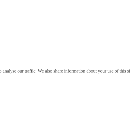
o analyse our traffic. We also share information about your use of this s