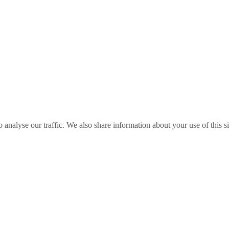
o analyse our traffic. We also share information about your use of this s