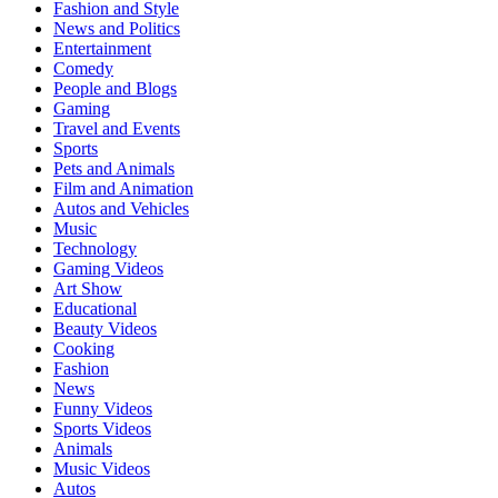
Fashion and Style
News and Politics
Entertainment
Comedy
People and Blogs
Gaming
Travel and Events
Sports
Pets and Animals
Film and Animation
Autos and Vehicles
Music
Technology
Gaming Videos
Art Show
Educational
Beauty Videos
Cooking
Fashion
News
Funny Videos
Sports Videos
Animals
Music Videos
Autos