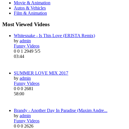
Movie & Animation
Autos & Vehicles
Film & Animation
Most Viewed Videos
Whitesnake - Is This Love (ERISTA Remix)
by
admin
Funny Videos
0
0
1
2949
5/5
03:44
SUMMER LOVE MIX 2017
by
admin
Funny Videos
0
0
0
2681
58:00
Brandy - Another Day In Paradise (Maxim Andre...
by
admin
Funny Videos
0
0
0
2626