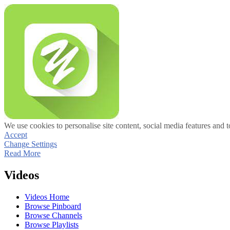
We use cookies to personalise site content, social media features and t
Accept
Change Settings
Read More
Videos
Videos Home
Browse Pinboard
Browse Channels
Browse Playlists