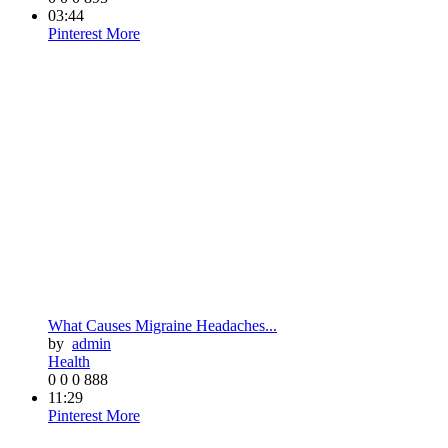
03:44
Pinterest
More
What Causes Migraine Headaches...
by
admin
Health
0
0
0
888
11:29
Pinterest
More