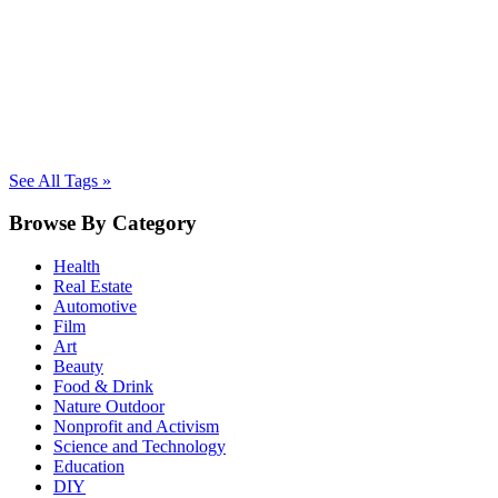
See All Tags »
Browse By Category
Health
Real Estate
Automotive
Film
Art
Beauty
Food & Drink
Nature Outdoor
Nonprofit and Activism
Science and Technology
Education
DIY