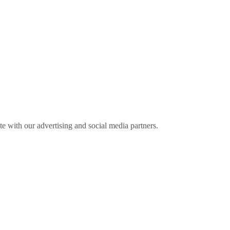
ite with our advertising and social media partners.