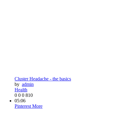
Cluster Headache - the basics
by
admin
Health
0
0
0
810
05:06
Pinterest
More