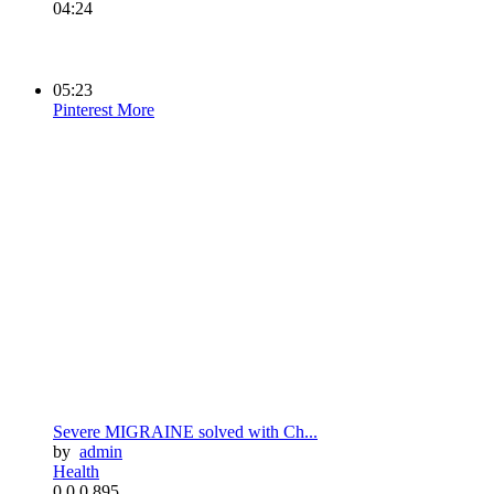
04:24
05:23
Pinterest
More
Severe MIGRAINE solved with Ch...
by
admin
Health
0
0
0
895