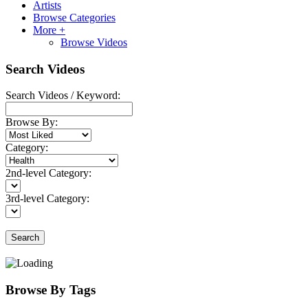
Artists
Browse Categories
More +
Browse Videos
Search Videos
Search Videos / Keyword:
Browse By:
Category:
2nd-level Category:
3rd-level Category:
Search
Browse By Tags