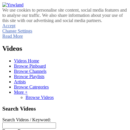
We use cookies to personalise site content, social media features and
to analyse our traffic. We also share information about your use of
this site with our advertising and social media partners.
Accept
Change Settings
Read More
Videos
Videos Home
Browse Pinboard
Browse Channels
Browse Playlists
Artists
Browse Categories
More +
Browse Videos
Search Videos
Search Videos / Keyword: