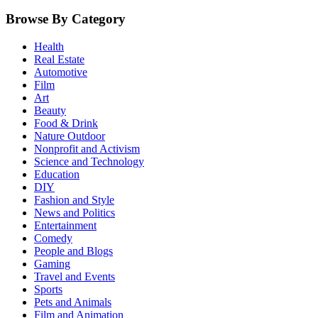
Browse By Category
Health
Real Estate
Automotive
Film
Art
Beauty
Food & Drink
Nature Outdoor
Nonprofit and Activism
Science and Technology
Education
DIY
Fashion and Style
News and Politics
Entertainment
Comedy
People and Blogs
Gaming
Travel and Events
Sports
Pets and Animals
Film and Animation