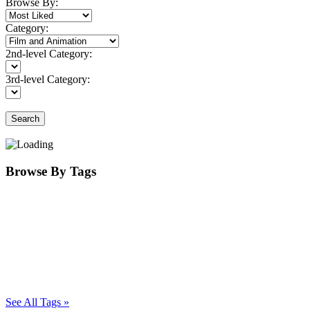
Browse By:
Category:
2nd-level Category:
3rd-level Category:
Search
Browse By Tags
See All Tags »