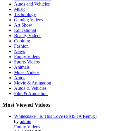
Autos and Vehicles
Music
Technology
Gaming Videos
Art Show
Educational
Beauty Videos
Cooking
Fashion
News
Funny Videos
Sports Videos
Animals
Music Videos
Autos
Movie & Animation
Autos & Vehicles
Film & Animation
Most Viewed Videos
Whitesnake - Is This Love (ERISTA Remix)
by
admin
Funny Videos