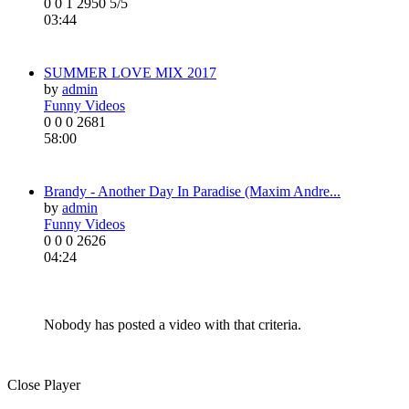
0
0
1
2950
5/5
03:44
SUMMER LOVE MIX 2017
by
admin
Funny Videos
0
0
0
2681
58:00
Brandy - Another Day In Paradise (Maxim Andre...
by
admin
Funny Videos
0
0
0
2626
04:24
Nobody has posted a video with that criteria.
Close Player