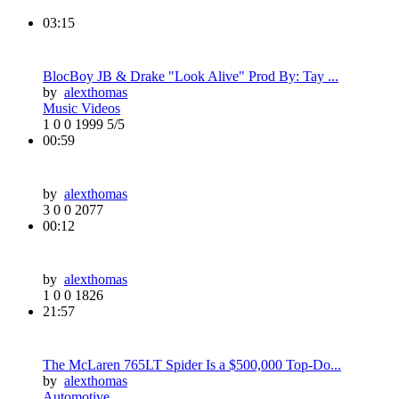
03:15
BlocBoy JB & Drake "Look Alive" Prod By: Tay ...
by
alexthomas
Music Videos
1
0
0
1999
5/5
00:59
by
alexthomas
3
0
0
2077
00:12
by
alexthomas
1
0
0
1826
21:57
The McLaren 765LT Spider Is a $500,000 Top-Do...
by
alexthomas
Automotive