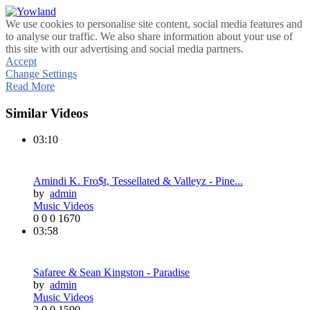
We use cookies to personalise site content, social media features and
to analyse our traffic. We also share information about your use of
this site with our advertising and social media partners.
Accept
Change Settings
Read More
Similar Videos
03:10
Amindi K. Fro$t, Tessellated & Valleyz - Pine...
by
admin
Music Videos
0
0
0
1670
03:58
Safaree & Sean Kingston - Paradise
by
admin
Music Videos
2
0
0
1590