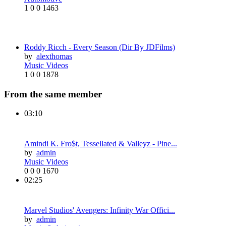
1
0
0
1463
Roddy Ricch - Every Season (Dir By JDFilms)
by
alexthomas
Music Videos
1
0
0
1878
From the same member
03:10
Amindi K. Fro$t, Tessellated & Valleyz - Pine...
by
admin
Music Videos
0
0
0
1670
02:25
Marvel Studios' Avengers: Infinity War Offici...
by
admin