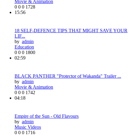
Movie & Animation
0
0
0
1728
15:56
18 SELF-DEFENCE TIPS THAT MIGHT SAVE YOUR
LIF...
by
admin
Education
0
0
0
1800
02:59
BLACK PANTHER "Protector of Wakanda" Trailer ...
by
admin
Movie & Animation
0
0
0
1742
04:18
Empire of the Sun - Old Flavours
by
admin
Music Videos
0
0
0
1716