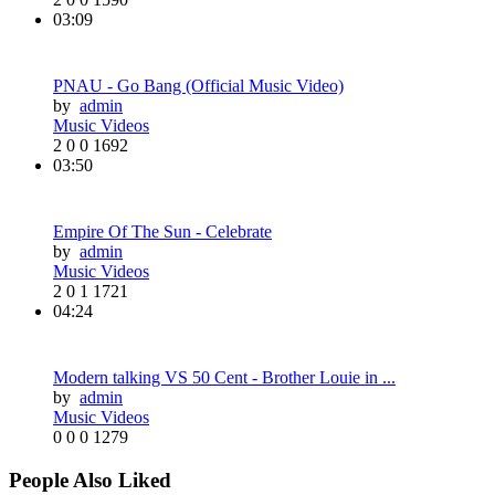
03:09
PNAU - Go Bang (Official Music Video)
by
admin
Music Videos
2
0
0
1692
03:50
Empire Of The Sun - Celebrate
by
admin
Music Videos
2
0
1
1721
04:24
Modern talking VS 50 Cent - Brother Louie in ...
by
admin
Music Videos
0
0
0
1279
People Also Liked