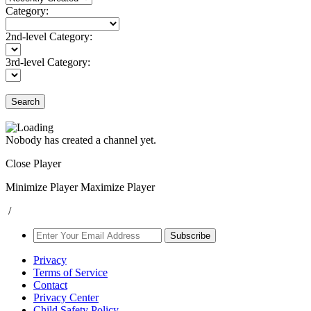
Category:
2nd-level Category:
3rd-level Category:
Search
Nobody has created a channel yet.
Close Player
Minimize Player
Maximize Player
/
Subscribe
Privacy
Terms of Service
Contact
Privacy Center
Child Safety Policy