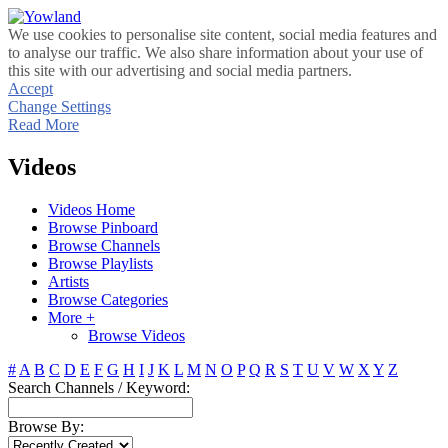
We use cookies to personalise site content, social media features and
to analyse our traffic. We also share information about your use of
this site with our advertising and social media partners.
Accept
Change Settings
Read More
Videos
Videos Home
Browse Pinboard
Browse Channels
Browse Playlists
Artists
Browse Categories
More +
Browse Videos
#
A
B
C
D
E
F
G
H
I
J
K
L
M
N
O
P
Q
R
S
T
U
V
W
X
Y
Z
Search Channels / Keyword:
Browse By: