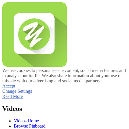
We use cookies to personalise site content, social media features and
to analyse our traffic. We also share information about your use of
this site with our advertising and social media partners.
Accept
Change Settings
Read More
Videos
Videos Home
Browse Pinboard