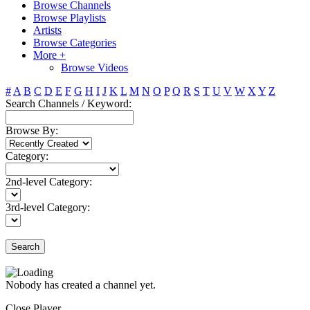
Browse Channels
Browse Playlists
Artists
Browse Categories
More +
Browse Videos
#
A
B
C
D
E
F
G
H
I
J
K
L
M
N
O
P
Q
R
S
T
U
V
W
X
Y
Z
Search Channels / Keyword:
Browse By:
Category:
2nd-level Category:
3rd-level Category:
Search
Nobody has created a channel yet.
Close Player