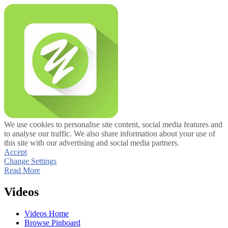
We use cookies to personalise site content, social media features and
to analyse our traffic. We also share information about your use of
this site with our advertising and social media partners.
Accept
Change Settings
Read More
Videos
Videos Home
Browse Pinboard