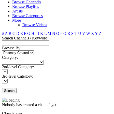
Browse Channels
Browse Playlists
Artists
Browse Categories
More +
Browse Videos
#
A
B
C
D
E
F
G
H
I
J
K
L
M
N
O
P
Q
R
S
T
U
V
W
X
Y
Z
Search Channels / Keyword:
Browse By:
Category:
2nd-level Category:
3rd-level Category:
Search
Nobody has created a channel yet.
Close Player